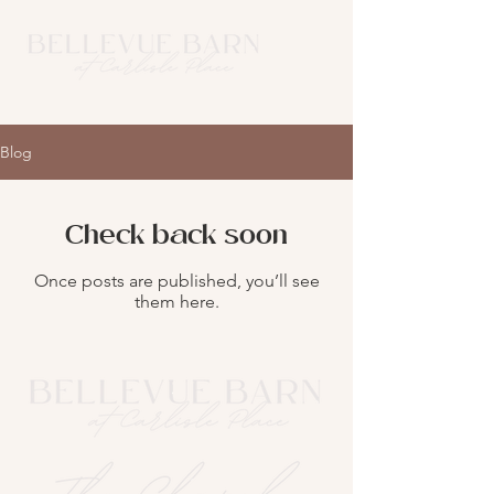
Blog
Check back soon
Once posts are published, you’ll see
them here.