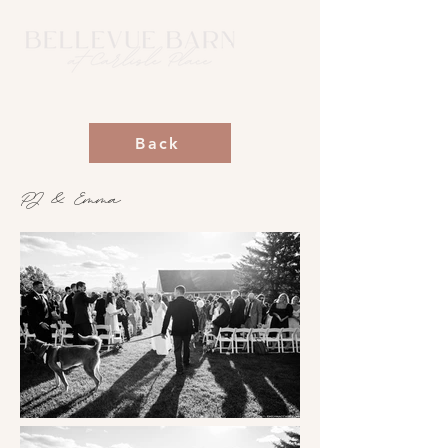
Back
PJ & Emma