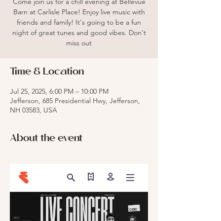
Come join us for a chill evening at Bellevue
Barn at Carlisle Place! Enjoy live music with
friends and family! It's going to be a fun
night of great tunes and good vibes. Don't
miss out
Time & Location
Jul 25, 2025, 6:00 PM – 10:00 PM
Jefferson, 685 Presidential Hwy, Jefferson,
NH 03583, USA
About the event