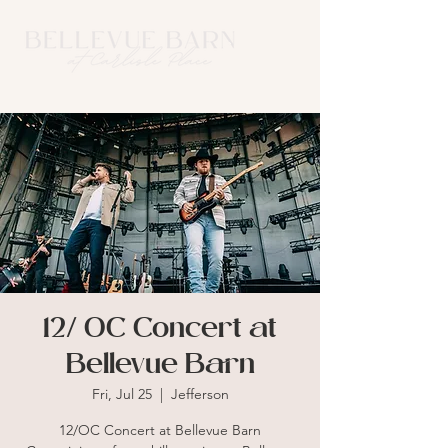
12/ OC Concert at
Bellevue Barn
Fri, Jul 25
  |  
Jefferson
12/OC Concert at Bellevue Barn