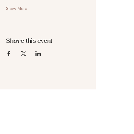
Show More
Share this event